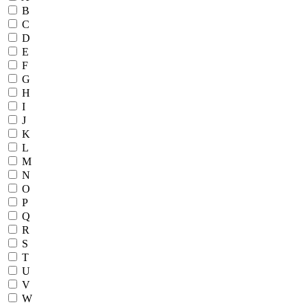
B
C
D
E
F
G
H
I
J
K
L
M
N
O
P
Q
R
S
T
U
V
W