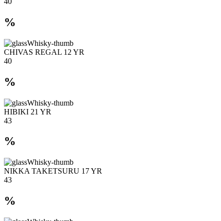
40
%
CHIVAS REGAL 12 YR
40
%
HIBIKI 21 YR
43
%
NIKKA TAKETSURU 17 YR
43
%