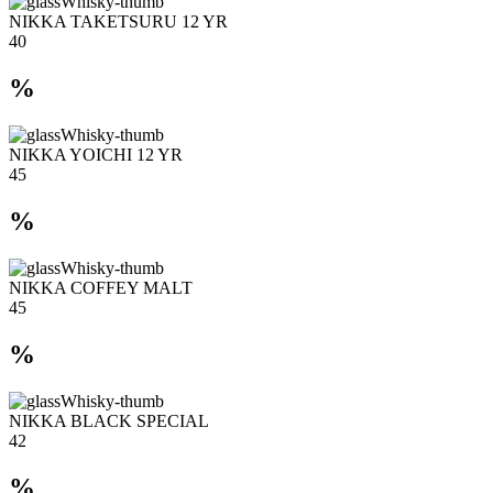
NIKKA TAKETSURU 12 YR
40
%
NIKKA YOICHI 12 YR
45
%
NIKKA COFFEY MALT
45
%
NIKKA BLACK SPECIAL
42
%