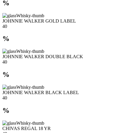
%
JOHNNIE WALKER GOLD LABEL
40
%
JOHNNIE WALKER DOUBLE BLACK
40
%
JOHNNIE WALKER BLACK LABEL
40
%
CHIVAS REGAL 18 YR