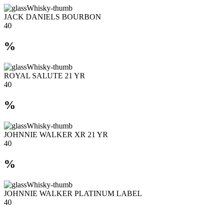
JACK DANIELS BOURBON
40
%
ROYAL SALUTE 21 YR
40
%
JOHNNIE WALKER XR 21 YR
40
%
JOHNNIE WALKER PLATINUM LABEL
40