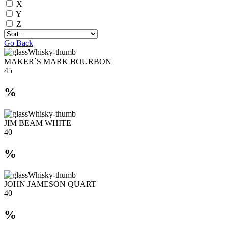
X
Y
Z
Go Back
MAKER`S MARK BOURBON
45
%
JIM BEAM WHITE
40
%
JOHN JAMESON QUART
40
%