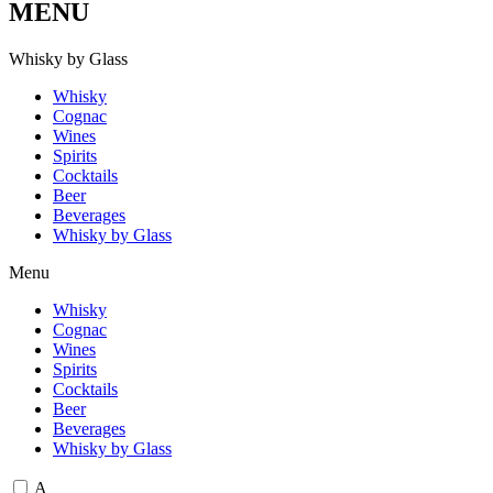
MENU
W
h
i
s
k
y
b
y
G
l
a
s
s
Whisky
Cognac
Wines
Spirits
Cocktails
Beer
Beverages
Whisky by Glass
Menu
Whisky
Cognac
Wines
Spirits
Cocktails
Beer
Beverages
Whisky by Glass
A