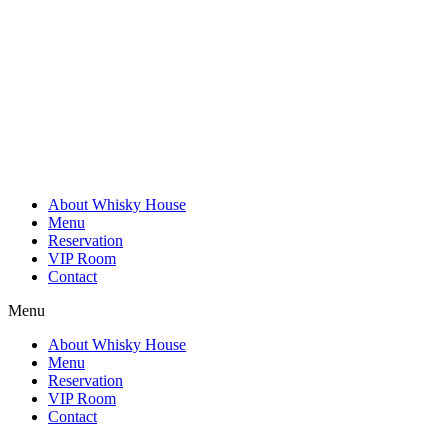
Skip
to
content
About Whisky House
Menu
Reservation
VIP Room
Contact
Menu
About Whisky House
Menu
Reservation
VIP Room
Contact