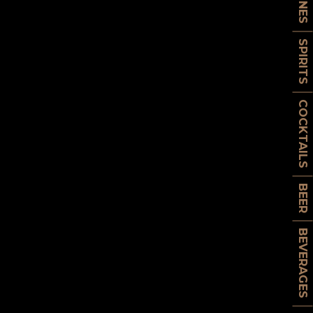
WINES
SPIRITS
COCKTAILS
BEER
BEVERAGES