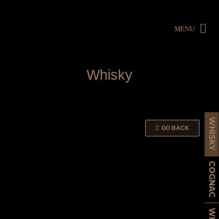
MENU
W
h
i
s
k
y
WHISKY
GO BACK
COGNAC