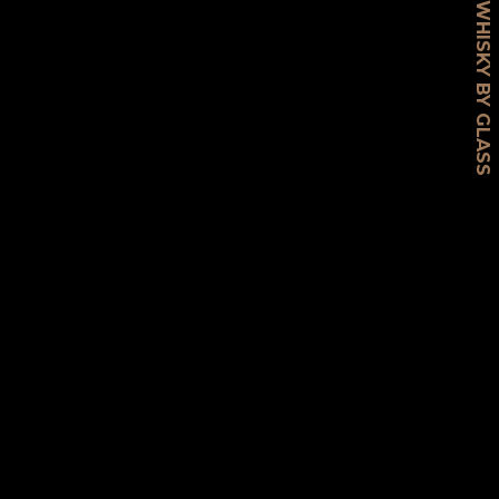
WHISKY BY GLASS