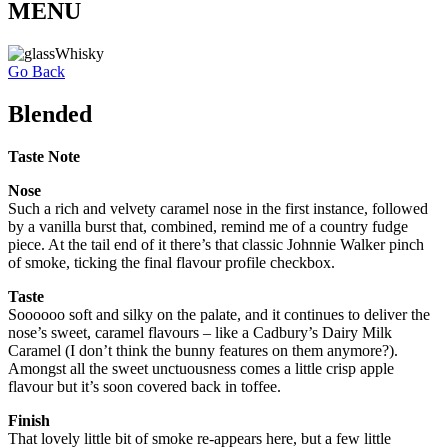
MENU
Go Back
Blended
Taste Note
Nose
Such a rich and velvety caramel nose in the first instance, followed
by a vanilla burst that, combined, remind me of a country fudge
piece. At the tail end of it there’s that classic Johnnie Walker pinch
of smoke, ticking the final flavour profile checkbox.
Taste
Soooooo soft and silky on the palate, and it continues to deliver the
nose’s sweet, caramel flavours – like a Cadbury’s Dairy Milk
Caramel (I don’t think the bunny features on them anymore?).
Amongst all the sweet unctuousness comes a little crisp apple
flavour but it’s soon covered back in toffee.
Finish
That lovely little bit of smoke re-appears here, but a few little