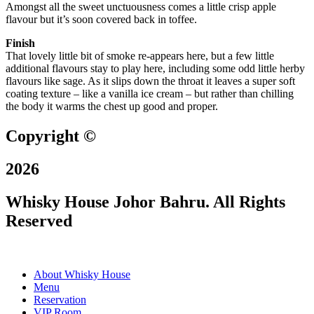
Amongst all the sweet unctuousness comes a little crisp apple
flavour but it’s soon covered back in toffee.
Finish
That lovely little bit of smoke re-appears here, but a few little
additional flavours stay to play here, including some odd little herby
flavours like sage. As it slips down the throat it leaves a super soft
coating texture – like a vanilla ice cream – but rather than chilling
the body it warms the chest up good and proper.
Copyright ©
2026
Whisky House Johor Bahru. All Rights
Reserved
About Whisky House
Menu
Reservation
VIP Room