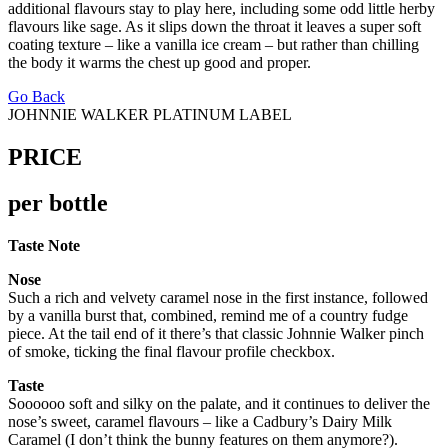
additional flavours stay to play here, including some odd little herby
flavours like sage. As it slips down the throat it leaves a super soft
coating texture – like a vanilla ice cream – but rather than chilling
the body it warms the chest up good and proper.
Go Back
JOHNNIE WALKER PLATINUM LABEL
PRICE
per bottle
Taste Note
Nose
Such a rich and velvety caramel nose in the first instance, followed
by a vanilla burst that, combined, remind me of a country fudge
piece. At the tail end of it there’s that classic Johnnie Walker pinch
of smoke, ticking the final flavour profile checkbox.
Taste
Soooooo soft and silky on the palate, and it continues to deliver the
nose’s sweet, caramel flavours – like a Cadbury’s Dairy Milk
Caramel (I don’t think the bunny features on them anymore?).