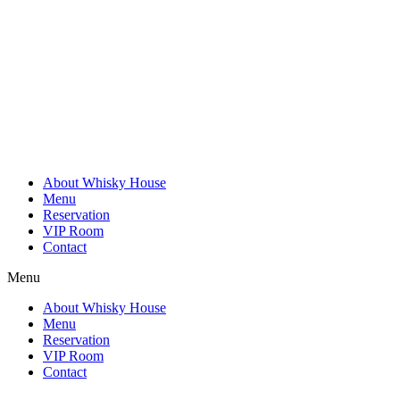
Skip
to
content
About Whisky House
Menu
Reservation
VIP Room
Contact
Menu
About Whisky House
Menu
Reservation
VIP Room
Contact