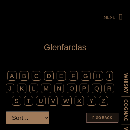
MENU
G
l
e
n
f
a
r
c
l
a
s
A
B
C
D
E
F
G
H
I
WHISKY
J
K
L
M
N
O
P
Q
R
S
T
U
V
W
X
Y
Z
COGNAC
GO BACK