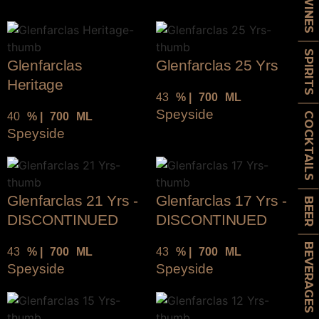
WINES
SPIRITS
Glenfarclas
Glenfarclas 25 Yrs
Heritage
43
% |
700
ML
Speyside
40
% |
700
ML
COCKTAILS
Speyside
Glenfarclas 21 Yrs -
Glenfarclas 17 Yrs -
BEER
DISCONTINUED
DISCONTINUED
BEVERAGES
43
% |
700
ML
43
% |
700
ML
Speyside
Speyside