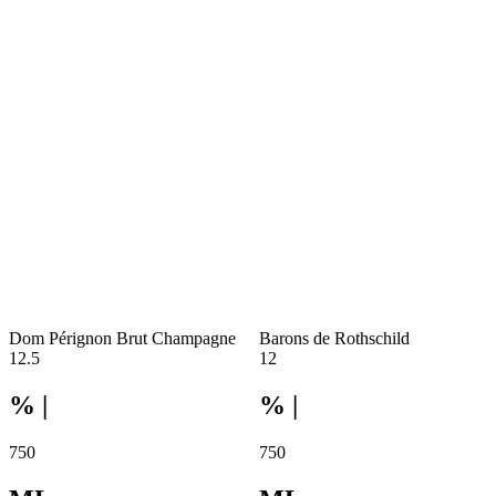
Dom Pérignon Brut Champagne
Barons de Rothschild
12.5
12
% |
% |
750
750