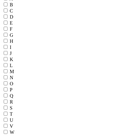
B
C
D
E
F
G
H
I
J
K
L
M
N
O
P
Q
R
S
T
U
V
W