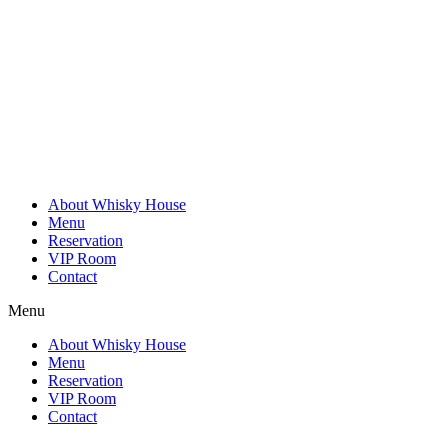
Skip
to
content
About Whisky House
Menu
Reservation
VIP Room
Contact
Menu
About Whisky House
Menu
Reservation
VIP Room
Contact