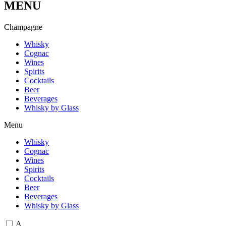
MENU
C
h
a
m
p
a
g
n
e
Whisky
Cognac
Wines
Spirits
Cocktails
Beer
Beverages
Whisky by Glass
Menu
Whisky
Cognac
Wines
Spirits
Cocktails
Beer
Beverages
Whisky by Glass
A