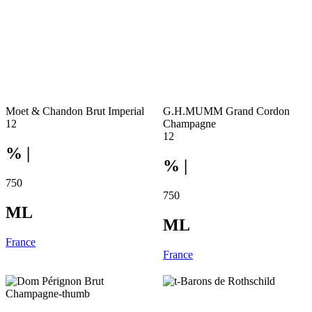
Moet & Chandon Brut Imperial
G.H.MUMM Grand Cordon
12
Champagne
12
% |
% |
750
750
ML
ML
France
France