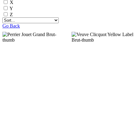
X
Y
Z
Go Back