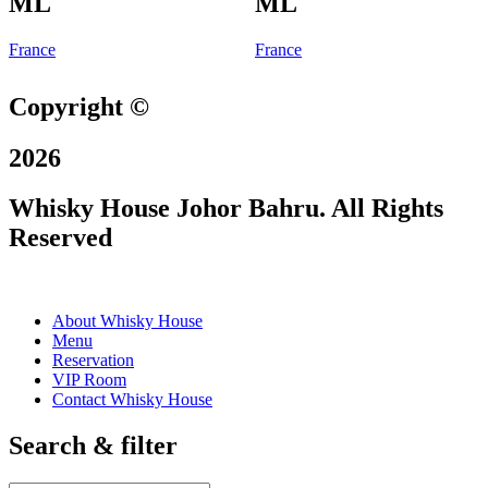
ML
ML
France
France
Copyright ©
2026
Whisky House Johor Bahru. All Rights
Reserved
About Whisky House
Menu
Reservation
VIP Room
Contact Whisky House
Search & filter