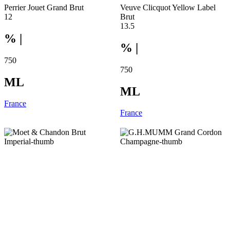
Perrier Jouet Grand Brut
Veuve Clicquot Yellow Label
12
Brut
13.5
% |
% |
750
750
ML
ML
France
France