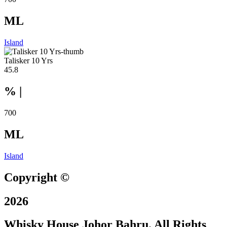
ML
Island
Talisker 10 Yrs
45.8
% |
700
ML
Island
Copyright ©
2026
Whisky House Johor Bahru. All Rights