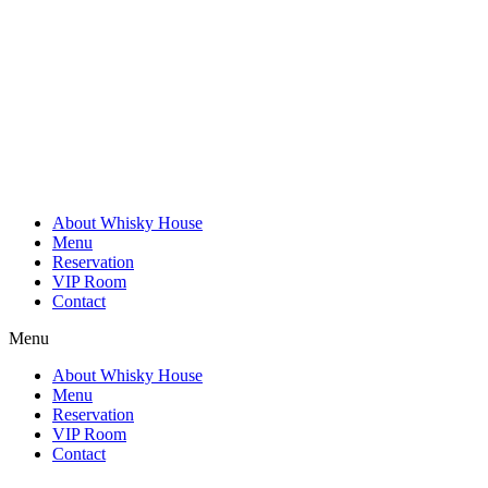
Skip
to
content
About Whisky House
Menu
Reservation
VIP Room
Contact
Menu
About Whisky House
Menu
Reservation
VIP Room
Contact