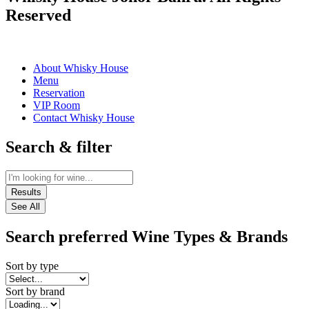
Reserved
About Whisky House
Menu
Reservation
VIP Room
Contact Whisky House
Search & filter
Results
See All
Search preferred Wine Types & Brands
Sort by type
Sort by brand