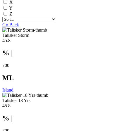
X
Y
Z
Go Back
Talisker Storm
45.8
% |
700
ML
Island
Talisker 18 Yrs
45.8
% |
700