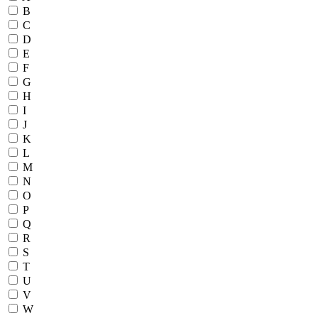
B
C
D
E
F
G
H
I
J
K
L
M
N
O
P
Q
R
S
T
U
V
W