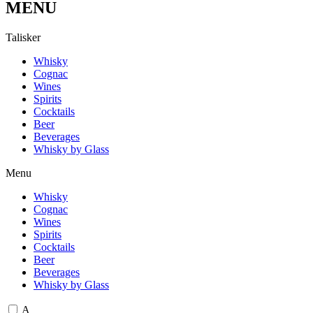
MENU
T
a
l
i
s
k
e
r
Whisky
Cognac
Wines
Spirits
Cocktails
Beer
Beverages
Whisky by Glass
Menu
Whisky
Cognac
Wines
Spirits
Cocktails
Beer
Beverages
Whisky by Glass
A