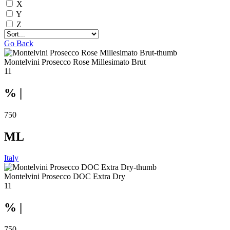
X
Y
Z
Go Back
Montelvini Prosecco Rose Millesimato Brut
11
% |
750
ML
Italy
Montelvini Prosecco DOC Extra Dry
11
% |
750