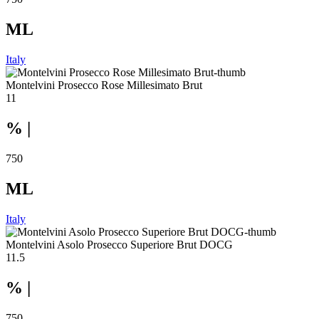
ML
Italy
Montelvini Prosecco Rose Millesimato Brut
11
% |
750
ML
Italy
Montelvini Asolo Prosecco Superiore Brut DOCG
11.5
% |
750