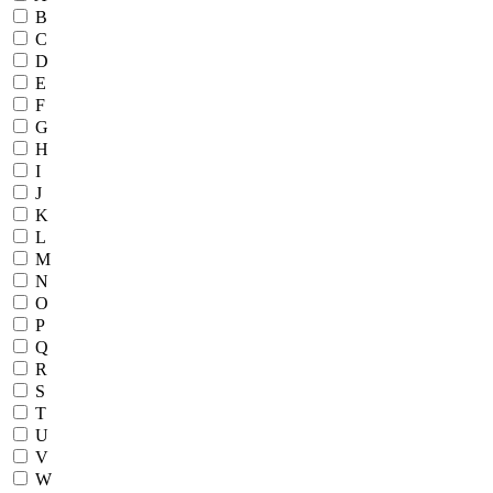
B
C
D
E
F
G
H
I
J
K
L
M
N
O
P
Q
R
S
T
U
V
W