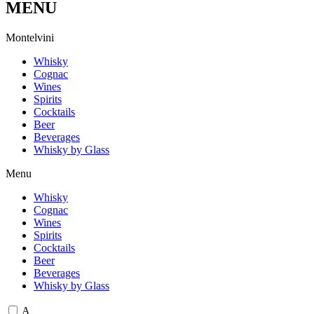
MENU
M
o
n
t
e
l
v
i
n
i
Whisky
Cognac
Wines
Spirits
Cocktails
Beer
Beverages
Whisky by Glass
Menu
Whisky
Cognac
Wines
Spirits
Cocktails
Beer
Beverages
Whisky by Glass
A