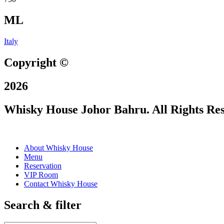
ML
Italy
Copyright ©
2026
Whisky House Johor Bahru. All Rights Re
About Whisky House
Menu
Reservation
VIP Room
Contact Whisky House
Search & filter