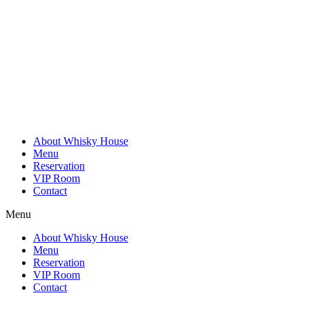
Skip
to
content
About Whisky House
Menu
Reservation
VIP Room
Contact
Menu
About Whisky House
Menu
Reservation
VIP Room
Contact