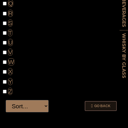
BEVERAGES
Q
R
S
T
WHISKY BY GLASS
U
V
W
X
Y
Z
GO BACK