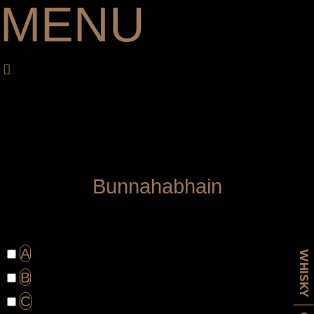
MENU
B
u
n
n
a
h
a
b
h
a
i
n
A
WHISKY
B
C