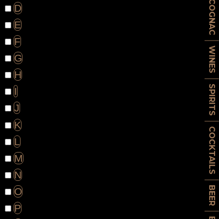
COGNAC
D
E
F
WINES
G
H
SPIRITS
I
J
K
COCKTAILS
L
M
N
BEER
O
P