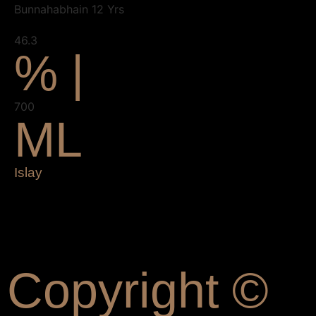
Bunnahabhain 12 Yrs
46.3
% |
700
ML
Islay
Copyright ©