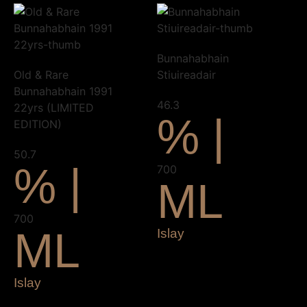
Bunnahabhain
Old & Rare
Stiuireadair
Bunnahabhain 1991
46.3
22yrs (LIMITED
% |
EDITION)
50.7
% |
700
ML
700
ML
Islay
Islay