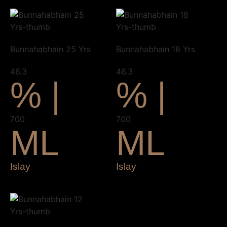
Bunnahabhain 25 Yrs
Bunnahabhain 18 Yrs
46.3
46.3
% |
% |
700
700
ML
ML
Islay
Islay