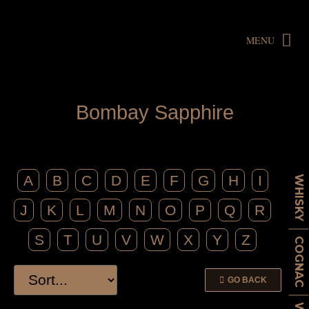
MENU
B
o
m
b
a
y
S
a
p
p
h
i
r
e
A
B
C
D
E
F
G
H
I
WHISKY
J
K
L
M
N
O
P
Q
R
S
T
U
V
W
X
Y
Z
COGNAC
GO BACK