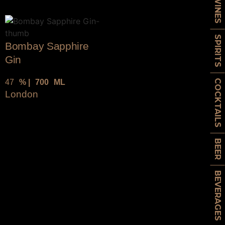
WINES
SPIRITS
Bombay Sapphire
Gin
47
% |
700
ML
COCKTAILS
London
BEER
BEVERAGES