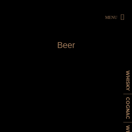
MENU
B
e
e
r
WHISKY
COGNAC