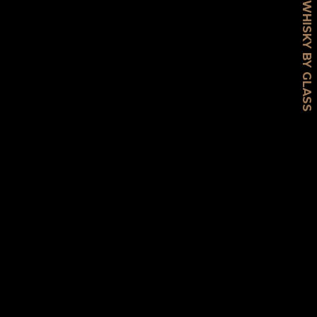
WHISKY BY GLASS