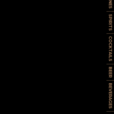
WINES
SPIRITS
COCKTAILS
BEER
BEVERAGES