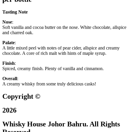
Tasting Note
Nose
:
Soft vanilla and cocoa butter on the nose. White chocolate, allspice
and charred oak.
Palate
:
A little mixed peel with notes of pear cider, allspice and creamy
chocolate. A core of rich malt with hints of maple syrup.
Finish
:
Spiced, creamy finish. Plenty of vanilla and cinnamon.
Overall
:
A creamy whisky from some truly delicious casks!
Copyright ©
2026
Whisky House Johor Bahru. All Rights