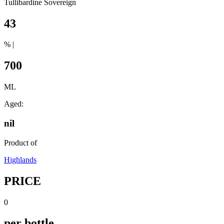
Tullibardine Sovereign
43
% |
700
ML
Aged:
nil
Product of
Highlands
PRICE
0
per bottle