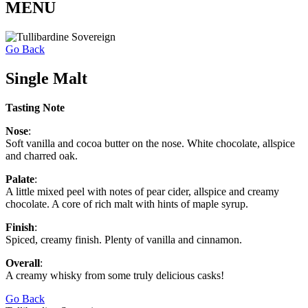
MENU
Go Back
Single Malt
Tasting Note
Nose
:
Soft vanilla and cocoa butter on the nose. White chocolate, allspice
and charred oak.
Palate
:
A little mixed peel with notes of pear cider, allspice and creamy
chocolate. A core of rich malt with hints of maple syrup.
Finish
:
Spiced, creamy finish. Plenty of vanilla and cinnamon.
Overall
:
A creamy whisky from some truly delicious casks!
Go Back