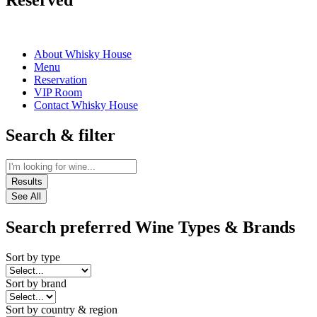
Reserved
About Whisky House
Menu
Reservation
VIP Room
Contact Whisky House
Search & filter
Results
See All
Search preferred Wine Types & Brands
Sort by type
Sort by brand
Sort by country & region