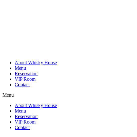
Skip
to
content
About Whisky House
Menu
Reservation
VIP Room
Contact
Menu
About Whisky House
Menu
Reservation
VIP Room
Contact