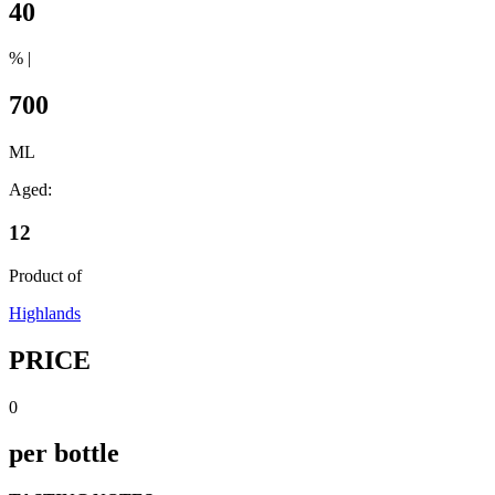
40
% |
700
ML
Aged:
12
Product of
Highlands
PRICE
0
per bottle