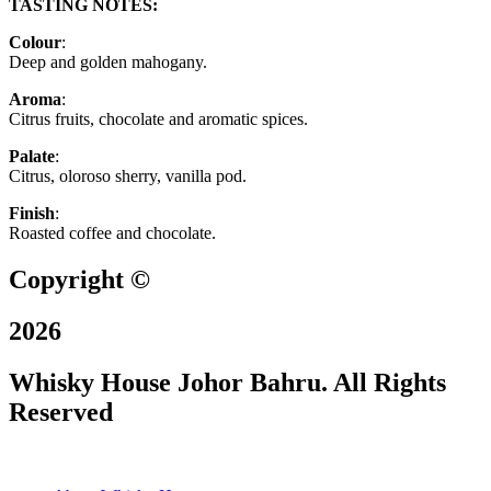
TASTING NOTES:
Colour
:
Deep and golden mahogany.
Aroma
:
Citrus fruits, chocolate and aromatic spices.
Palate
:
Citrus, oloroso sherry, vanilla pod.
Finish
:
Roasted coffee and chocolate.
Copyright ©
2026
Whisky House Johor Bahru. All Rights
Reserved