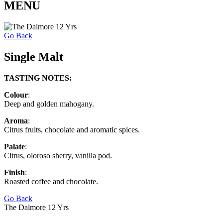
MENU
Go Back
Single Malt
TASTING NOTES:
Colour
:
Deep and golden mahogany.
Aroma
:
Citrus fruits, chocolate and aromatic spices.
Palate
:
Citrus, oloroso sherry, vanilla pod.
Finish
:
Roasted coffee and chocolate.
Go Back
The Dalmore 12 Yrs