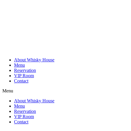
Skip
to
content
About Whisky House
Menu
Reservation
VIP Room
Contact
Menu
About Whisky House
Menu
Reservation
VIP Room
Contact