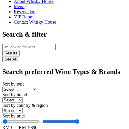
About Whisky House
Menu
Reservation
VIP Room
Contact Whisky House
Search & filter
Results
See All
Search preferred Wine Types & Brands
Sort by type
Sort by brand
Sort by country & region
Sort by price
RM
0
—
RM
19890