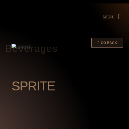
MENU
GO BACK
Beverages
SPRITE