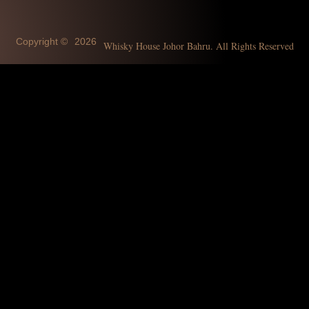
Copyright ©
2026
Whisky House Johor Bahru. All Rights Reserved