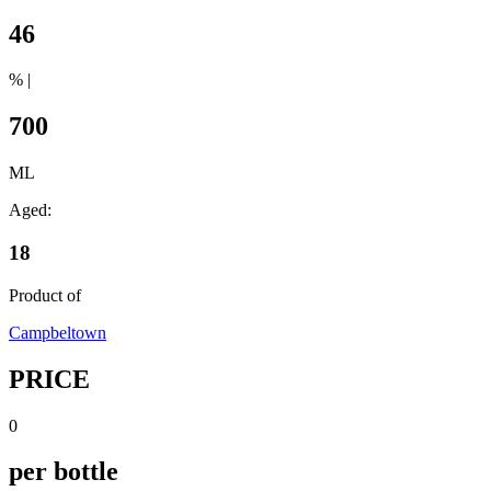
46
% |
700
ML
Aged:
18
Product of
Campbeltown
PRICE
0
per bottle