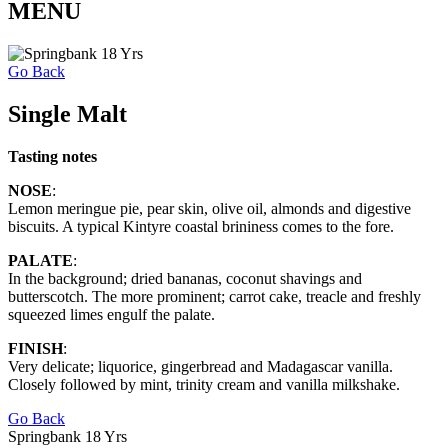
MENU
Go Back
Single Malt
Tasting notes
NOSE
:
Lemon meringue pie, pear skin, olive oil, almonds and digestive
biscuits. A typical Kintyre coastal brininess comes to the fore.
PALATE
:
In the background; dried bananas, coconut shavings and
butterscotch. The more prominent; carrot cake, treacle and freshly
squeezed limes engulf the palate.
FINISH
:
Very delicate; liquorice, gingerbread and Madagascar vanilla.
Closely followed by mint, trinity cream and vanilla milkshake.
Go Back
Springbank 18 Yrs