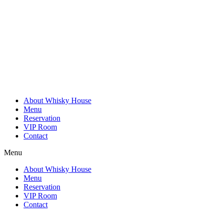
Skip
to
content
About Whisky House
Menu
Reservation
VIP Room
Contact
Menu
About Whisky House
Menu
Reservation
VIP Room
Contact