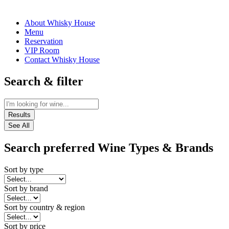
About Whisky House
Menu
Reservation
VIP Room
Contact Whisky House
Search & filter
Results
See All
Search preferred Wine Types & Brands
Sort by type
Sort by brand
Sort by country & region
Sort by price