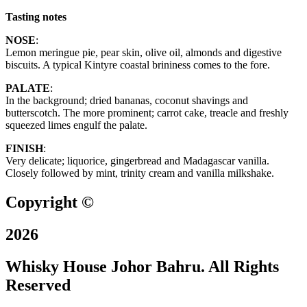
Tasting notes
NOSE
:
Lemon meringue pie, pear skin, olive oil, almonds and digestive
biscuits. A typical Kintyre coastal brininess comes to the fore.
PALATE
:
In the background; dried bananas, coconut shavings and
butterscotch. The more prominent; carrot cake, treacle and freshly
squeezed limes engulf the palate.
FINISH
:
Very delicate; liquorice, gingerbread and Madagascar vanilla.
Closely followed by mint, trinity cream and vanilla milkshake.
Copyright ©
2026
Whisky House Johor Bahru. All Rights
Reserved