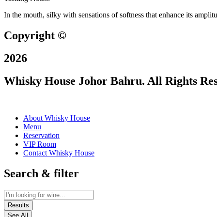
In the mouth, silky with sensations of softness that enhance its amplit
Copyright ©
2026
Whisky House Johor Bahru. All Rights Re
About Whisky House
Menu
Reservation
VIP Room
Contact Whisky House
Search & filter
Results
See All