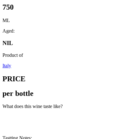
750
ML
Aged:
NIL
Product of
Italy
PRICE
per bottle
What does this wine taste like?
Tastting Notes: