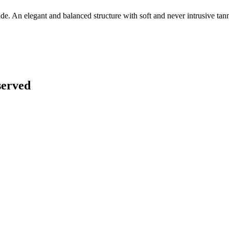
ude. An elegant and balanced structure with soft and never intrusive tann
served