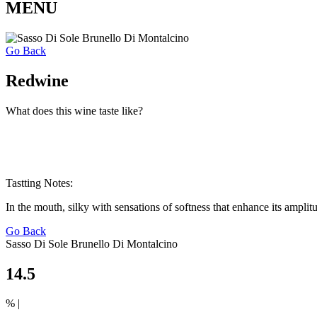
MENU
Go Back
Redwine
What does this wine taste like?
Tastting Notes:
In the mouth, silky with sensations of softness that enhance its amplit
Go Back
Sasso Di Sole Brunello Di Montalcino
14.5
% |