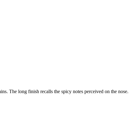
ins. The long finish recalls the spicy notes perceived on the nose.