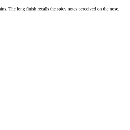
ins. The long finish recalls the spicy notes perceived on the nose.