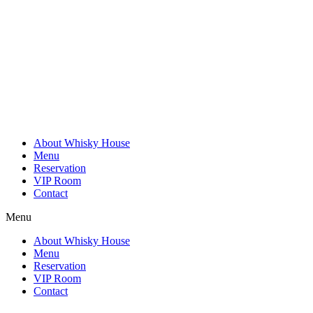
Skip
to
content
About Whisky House
Menu
Reservation
VIP Room
Contact
Menu
About Whisky House
Menu
Reservation
VIP Room
Contact