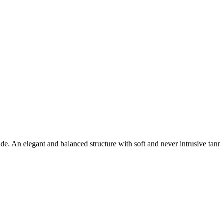
ude. An elegant and balanced structure with soft and never intrusive tann