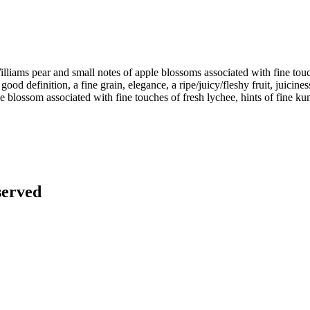
Williams pear and small notes of apple blossoms associated with fine touch
a good definition, a fine grain, elegance, a ripe/juicy/fleshy fruit, juici
ple blossom associated with fine touches of fresh lychee, hints of fine 
served