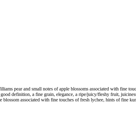
Williams pear and small notes of apple blossoms associated with fine touch
a good definition, a fine grain, elegance, a ripe/juicy/fleshy fruit, juici
ple blossom associated with fine touches of fresh lychee, hints of fine 