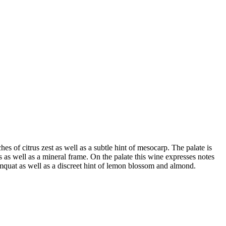
es of citrus zest as well as a subtle hint of mesocarp. The palate is
ness as well as a mineral frame. On the palate this wine expresses notes
kumquat as well as a discreet hint of lemon blossom and almond.