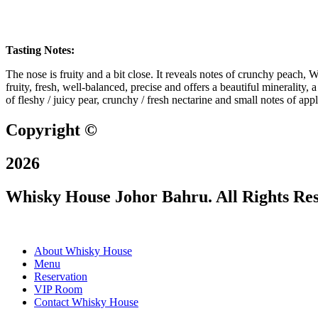
Tasting Notes:
The nose is fruity and a bit close. It reveals notes of crunchy peach, 
fruity, fresh, well-balanced, precise and offers a beautiful minerality, 
of fleshy / juicy pear, crunchy / fresh nectarine and small notes of ap
Copyright ©
2026
Whisky House Johor Bahru. All Rights Re
About Whisky House
Menu
Reservation
VIP Room
Contact Whisky House