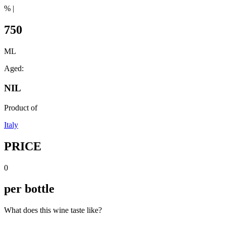
% |
750
ML
Aged:
NIL
Product of
Italy
PRICE
0
per bottle
What does this wine taste like?