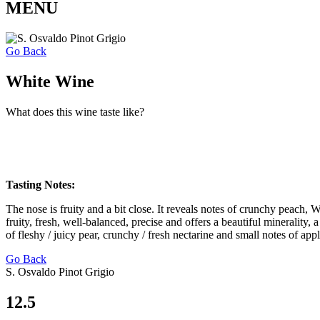
MENU
Go Back
White Wine
What does this wine taste like?
Tasting Notes:
The nose is fruity and a bit close. It reveals notes of crunchy peach, 
fruity, fresh, well-balanced, precise and offers a beautiful minerality, 
of fleshy / juicy pear, crunchy / fresh nectarine and small notes of ap
Go Back
S. Osvaldo Pinot Grigio
12.5