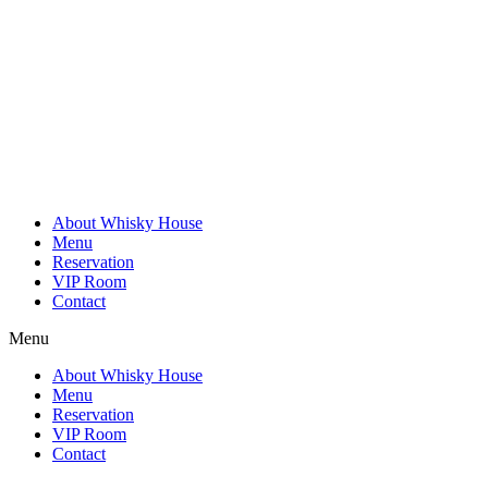
Skip
to
content
About Whisky House
Menu
Reservation
VIP Room
Contact
Menu
About Whisky House
Menu
Reservation
VIP Room
Contact