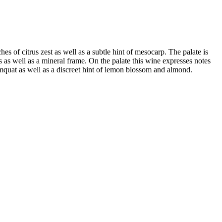
es of citrus zest as well as a subtle hint of mesocarp. The palate is
ness as well as a mineral frame. On the palate this wine expresses notes
kumquat as well as a discreet hint of lemon blossom and almond.