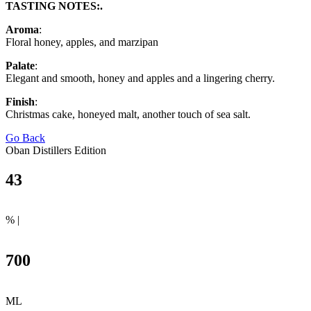
TASTING NOTES:.
Aroma
:
Floral honey, apples, and marzipan
Palate
:
Elegant and smooth, honey and apples and a lingering cherry.
Finish
:
Christmas cake, honeyed malt, another touch of sea salt.
Go Back
Oban Distillers Edition
43
% |
700
ML