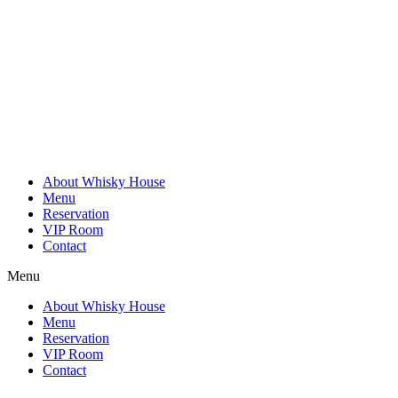
Skip
to
content
About Whisky House
Menu
Reservation
VIP Room
Contact
Menu
About Whisky House
Menu
Reservation
VIP Room
Contact