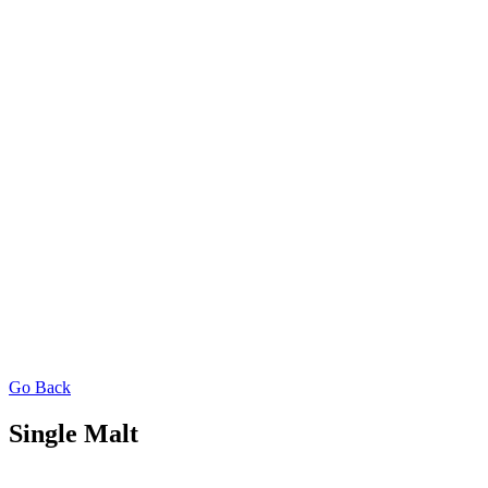
Go Back
Single Malt