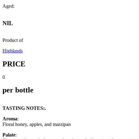
Aged:
NIL
Product of
Highlands
PRICE
0
per bottle
TASTING NOTES:.
Aroma
:
Floral honey, apples, and marzipan
Palate
: