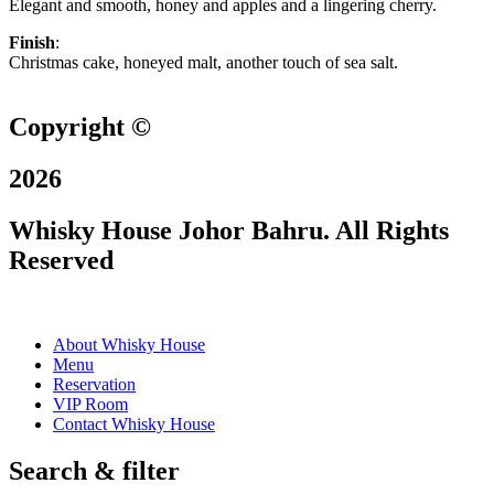
Elegant and smooth, honey and apples and a lingering cherry.
Finish
:
Christmas cake, honeyed malt, another touch of sea salt.
Copyright ©
2026
Whisky House Johor Bahru. All Rights
Reserved
About Whisky House
Menu
Reservation
VIP Room
Contact Whisky House
Search & filter