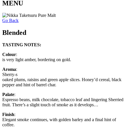
MENU
Go Back
Blended
TASTING NOTES:
Colour
:
is very light amber, bordering on gold.
Aroma
:
Sherry-s
oaked plums, raisins and green apple slices. Honey’d cereal, black
pepper and hint of barrel char.
Palate
:
Espresso beans, milk chocolate, tobacco leaf and lingering Sherried
fruit. There’s a slight touch of smoke as it develops…
Finish
:
Elegant smoke continues, with golden barley and a final hint of
coffee.