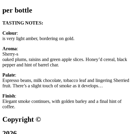
per bottle
TASTING NOTES:
Colour
:
is very light amber, bordering on gold.
Aroma
:
Sherry-s
oaked plums, raisins and green apple slices. Honey’d cereal, black
pepper and hint of barrel char.
Palate
:
Espresso beans, milk chocolate, tobacco leaf and lingering Sherried
fruit. There’s a slight touch of smoke as it develops…
Finish
:
Elegant smoke continues, with golden barley and a final hint of
coffee.
Copyright ©
2026