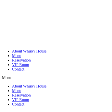
Skip
to
content
About Whisky House
Menu
Reservation
VIP Room
Contact
Menu
About Whisky House
Menu
Reservation
VIP Room
Contact