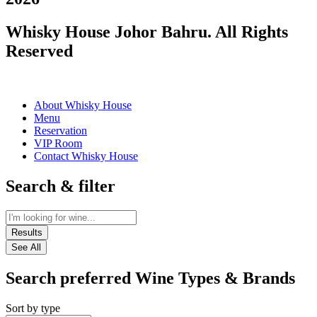
Whisky House Johor Bahru. All Rights
Reserved
About Whisky House
Menu
Reservation
VIP Room
Contact Whisky House
Search & filter
Results
See All
Search preferred Wine Types & Brands
Sort by type