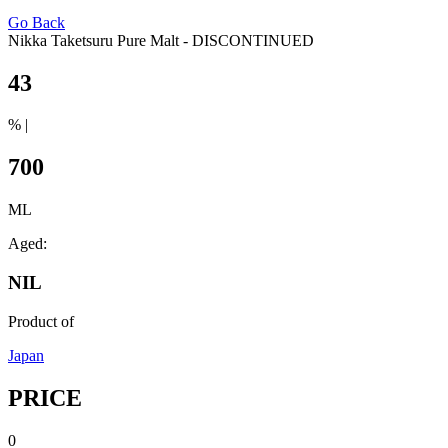
Go Back
Nikka Taketsuru Pure Malt - DISCONTINUED
43
% |
700
ML
Aged:
NIL
Product of
Japan
PRICE
0