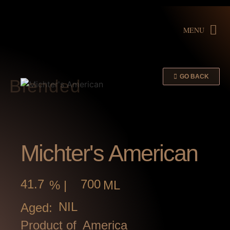
MENU
GO BACK
Blended
Michter's American
41.7
700
% |
ML
NIL
Aged:
Product of
America