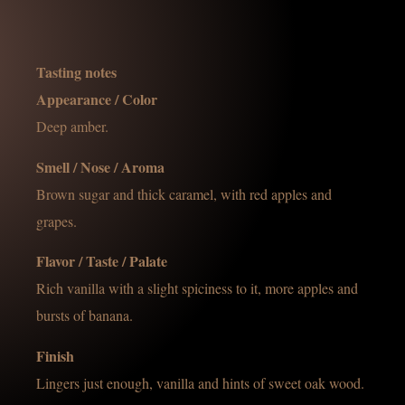
Tasting notes
Appearance / Color
Deep amber.
Smell / Nose / Aroma
Brown sugar and thick caramel, with red apples and
grapes.
Flavor / Taste / Palate
Rich vanilla with a slight spiciness to it, more apples and
bursts of banana.
Finish
Lingers just enough, vanilla and hints of sweet oak wood.