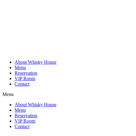
Skip
to
content
About Whisky House
Menu
Reservation
VIP Room
Contact
Menu
About Whisky House
Menu
Reservation
VIP Room
Contact