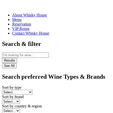
About Whisky House
Menu
Reservation
VIP Room
Contact Whisky House
Search & filter
Results
See All
Search preferred Wine Types & Brands
Sort by type
Sort by brand
Sort by country & region