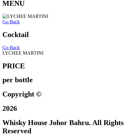
MENU
Go Back
Cocktail
Go Back
LYCHEE MARTINI
PRICE
per bottle
Copyright ©
2026
Whisky House Johor Bahru. All Rights
Reserved