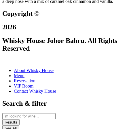
a deep nose with a mix of caramel oak cinnamon and vanilla.
Copyright ©
2026
Whisky House Johor Bahru. All Rights
Reserved
About Whisky House
Menu
Reservation
VIP Room
Contact Whisky House
Search & filter
Results
See All