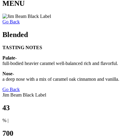
MENU
Go Back
Blended
TASTING NOTES
Palate
-
full-bodied heavier caramel well-balanced rich and flavorful.
Nose
-
a deep nose with a mix of caramel oak cinnamon and vanilla.
Go Back
Jim Beam Black Label
43
% |
700