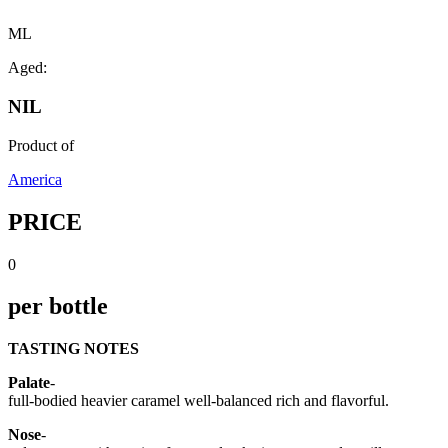
ML
Aged:
NIL
Product of
America
PRICE
0
per bottle
TASTING NOTES
Palate
-
full-bodied heavier caramel well-balanced rich and flavorful.
Nose
-