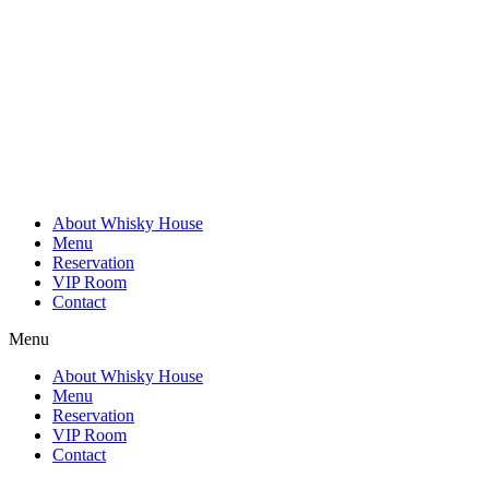
Skip
to
content
About Whisky House
Menu
Reservation
VIP Room
Contact
Menu
About Whisky House
Menu
Reservation
VIP Room
Contact