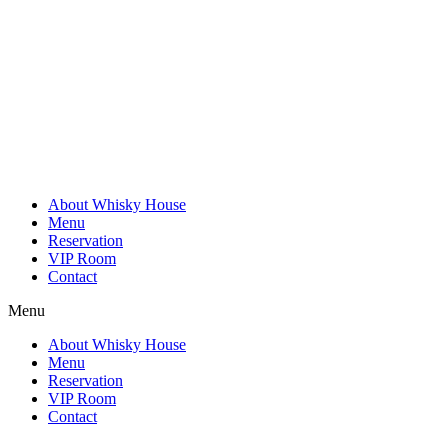
Skip
to
content
About Whisky House
Menu
Reservation
VIP Room
Contact
Menu
About Whisky House
Menu
Reservation
VIP Room
Contact