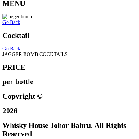
MENU
Go Back
Cocktail
Go Back
JAGGER BOMB COCKTAILS
PRICE
per bottle
Copyright ©
2026
Whisky House Johor Bahru. All Rights
Reserved