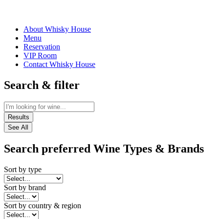
About Whisky House
Menu
Reservation
VIP Room
Contact Whisky House
Search & filter
Results
See All
Search preferred Wine Types & Brands
Sort by type
Sort by brand
Sort by country & region