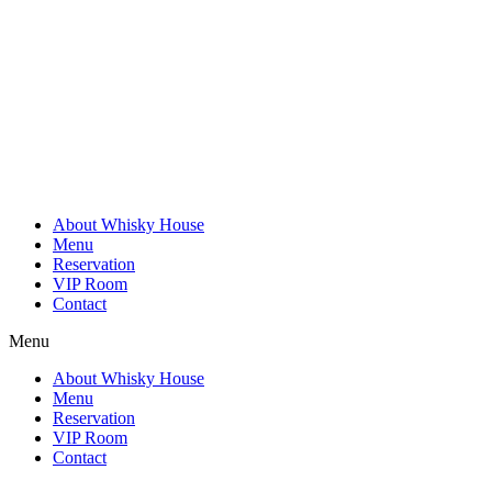
Skip
to
content
About Whisky House
Menu
Reservation
VIP Room
Contact
Menu
About Whisky House
Menu
Reservation
VIP Room
Contact