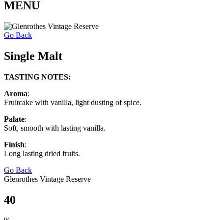
MENU
Go Back
Single Malt
TASTING NOTES:
Aroma
:
Fruitcake with vanilla, light dusting of spice.
Palate
:
Soft, smooth with lasting vanilla.
Finish
:
Long lasting dried fruits.
Go Back
Glenrothes Vintage Reserve
40