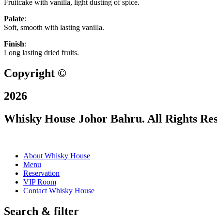
Fruitcake with vanilla, light dusting of spice.
Palate
:
Soft, smooth with lasting vanilla.
Finish
:
Long lasting dried fruits.
Copyright ©
2026
Whisky House Johor Bahru. All Rights Re
About Whisky House
Menu
Reservation
VIP Room
Contact Whisky House
Search & filter