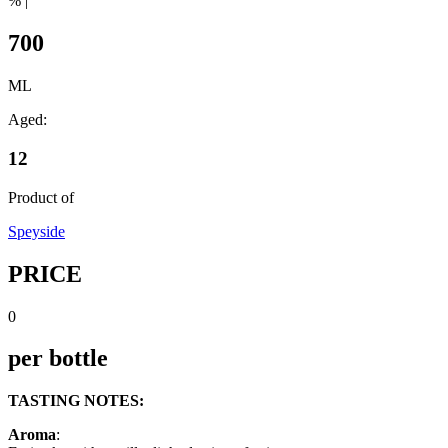
% |
700
ML
Aged:
12
Product of
Speyside
PRICE
0
per bottle
TASTING NOTES:
Aroma
: