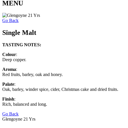
MENU
Go Back
Single Malt
TASTING NOTES:
Colour
:
Deep copper.
Aroma
:
Red fruits, barley, oak and honey.
Palate
:
Oak, barley, winder spice, cider, Christmas cake and dried fruits.
Finish
:
Rich, balanced and long.
Go Back
Glengoyne 21 Yrs