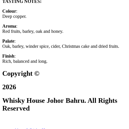
TASTING NOTES:
Colour
:
Deep copper.
Aroma
:
Red fruits, barley, oak and honey.
Palate
:
Oak, barley, winder spice, cider, Christmas cake and dried fruits.
Finish
:
Rich, balanced and long.
Copyright ©
2026
Whisky House Johor Bahru. All Rights
Reserved