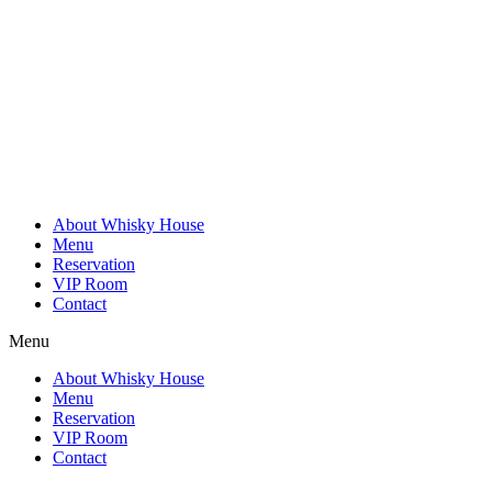
Skip
to
content
About Whisky House
Menu
Reservation
VIP Room
Contact
Menu
About Whisky House
Menu
Reservation
VIP Room
Contact