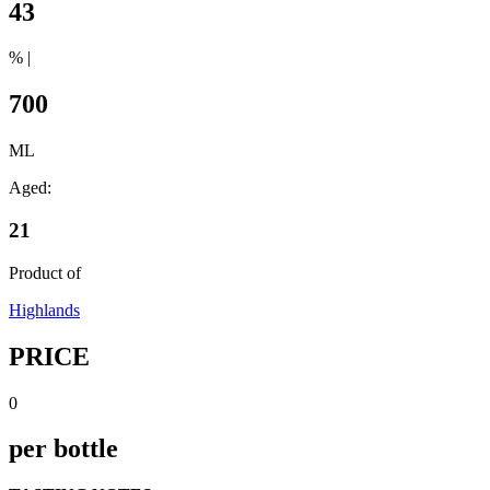
43
% |
700
ML
Aged:
21
Product of
Highlands
PRICE
0
per bottle