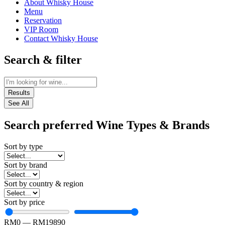
About Whisky House
Menu
Reservation
VIP Room
Contact Whisky House
Search & filter
Results
See All
Search preferred Wine Types & Brands
Sort by type
Sort by brand
Sort by country & region
Sort by price
RM
0
—
RM
19890