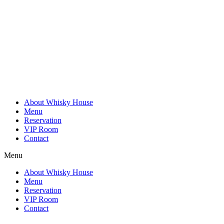
Skip
to
content
About Whisky House
Menu
Reservation
VIP Room
Contact
Menu
About Whisky House
Menu
Reservation
VIP Room
Contact