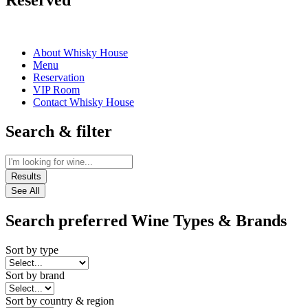
Reserved
About Whisky House
Menu
Reservation
VIP Room
Contact Whisky House
Search & filter
Results
See All
Search preferred Wine Types & Brands
Sort by type
Sort by brand
Sort by country & region