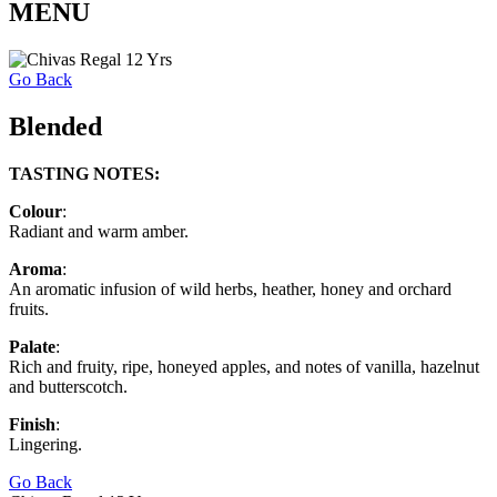
MENU
Go Back
Blended
TASTING NOTES:
Colour
:
Radiant and warm amber.
Aroma
:
An aromatic infusion of wild herbs, heather, honey and orchard
fruits.
Palate
:
Rich and fruity, ripe, honeyed apples, and notes of vanilla, hazelnut
and butterscotch.
Finish
:
Lingering.
Go Back