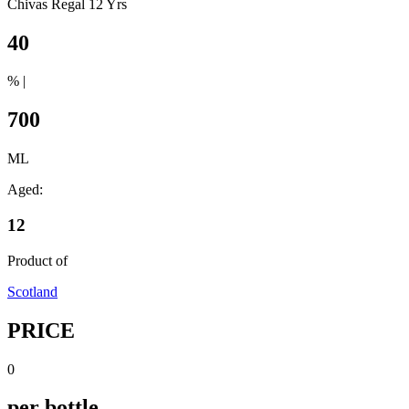
Chivas Regal 12 Yrs
40
% |
700
ML
Aged:
12
Product of
Scotland
PRICE
0
per bottle