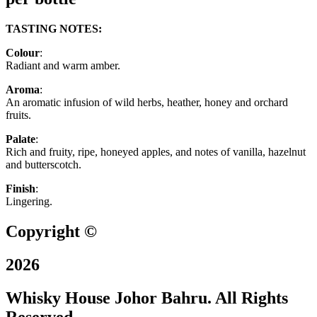
TASTING NOTES:
Colour
:
Radiant and warm amber.
Aroma
:
An aromatic infusion of wild herbs, heather, honey and orchard
fruits.
Palate
:
Rich and fruity, ripe, honeyed apples, and notes of vanilla, hazelnut
and butterscotch.
Finish
:
Lingering.
Copyright ©
2026
Whisky House Johor Bahru. All Rights