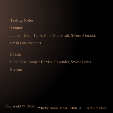
Tasting Notes:
Aroma
:
Juniper, Kaffir Lime, Pink Grapefruit, Sweet Almond,
Fresh Pine Needles
Palate
:
Lime Zest, Juniper Berries, Lavender, Sweet Lotus
Flavour
Copyright ©
2026
Whisky House Johor Bahru. All Rights Reserved