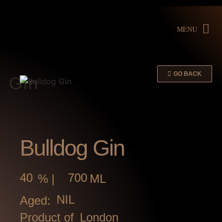
MENU
GO BACK
Gin
Bulldog Gin
40
700
% |
ML
NIL
Aged:
Product of
London