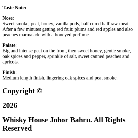
Taste Note:
Nose
:
Sweet smoke, peat, honey, vanilla pods, half cured half raw meat.
After a few minutes getting red fruit: plums and red apples and also
peaches marmalade with a honeyed perfume.
Palate
:
Big and intense peat on the front, then sweet honey, gentle smoke,
oak spices and pepper, sprinkle of salt, sweet canned peaches and
apricots.
Finish
:
Medium length finish, lingering oak spices and peat smoke.
Copyright ©
2026
Whisky House Johor Bahru. All Rights
Reserved