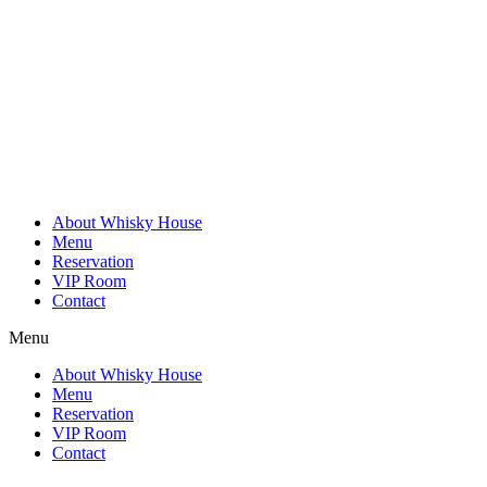
Skip
to
content
About Whisky House
Menu
Reservation
VIP Room
Contact
Menu
About Whisky House
Menu
Reservation
VIP Room
Contact