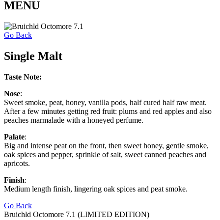
MENU
Go Back
Single Malt
Taste Note:
Nose
:
Sweet smoke, peat, honey, vanilla pods, half cured half raw meat.
After a few minutes getting red fruit: plums and red apples and also
peaches marmalade with a honeyed perfume.
Palate
:
Big and intense peat on the front, then sweet honey, gentle smoke,
oak spices and pepper, sprinkle of salt, sweet canned peaches and
apricots.
Finish
:
Medium length finish, lingering oak spices and peat smoke.
Go Back
Bruichld Octomore 7.1 (LIMITED EDITION)