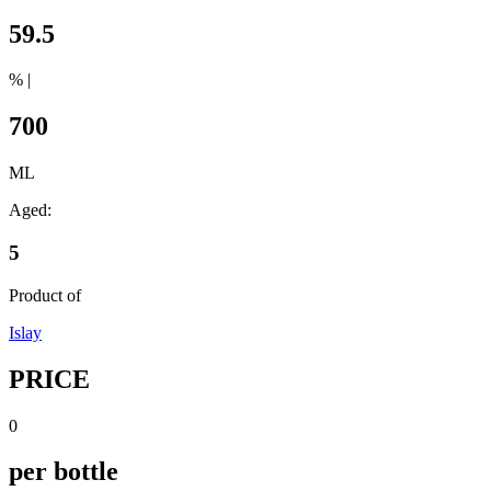
59.5
% |
700
ML
Aged:
5
Product of
Islay
PRICE
0
per bottle