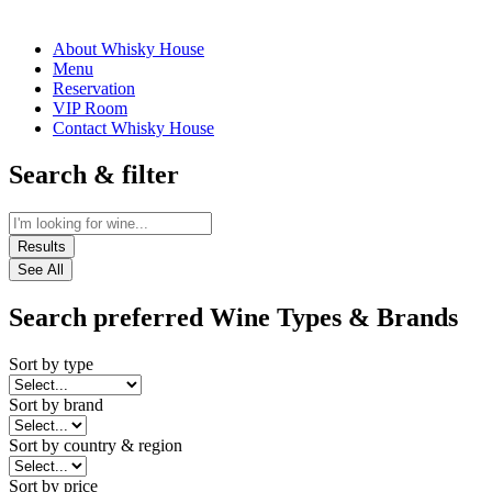
About Whisky House
Menu
Reservation
VIP Room
Contact Whisky House
Search & filter
Results
See All
Search preferred Wine Types & Brands
Sort by type
Sort by brand
Sort by country & region
Sort by price