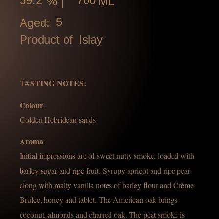
59.2
700
% |
ML
5
Aged:
Product of
Islay
TASTING NOTES:
Colour
:
Golden Hebridean sands
Aroma
:
Initial impressions are of sweet nutty smoke, loaded with
barley sugar and ripe fruit. Syrupy apricot and ripe pear
along with malty vanilla notes of barley flour and Crème
Brulee, honey and tablet. The American oak brings
coconut, almonds and charred oak. The peat smoke is