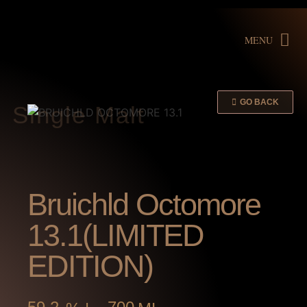
MENU
GO BACK
Single Malt
Bruichld Octomore
13.1(LIMITED
EDITION)