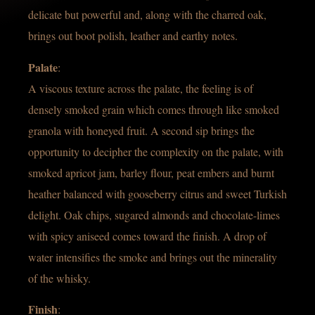
delicate but powerful and, along with the charred oak,
brings out boot polish, leather and earthy notes.
Palate
:
A viscous texture across the palate, the feeling is of
densely smoked grain which comes through like smoked
granola with honeyed fruit. A second sip brings the
opportunity to decipher the complexity on the palate, with
smoked apricot jam, barley flour, peat embers and burnt
heather balanced with gooseberry citrus and sweet Turkish
delight. Oak chips, sugared almonds and chocolate-limes
with spicy aniseed comes toward the finish. A drop of
water intensifies the smoke and brings out the minerality
of the whisky.
Finish
: