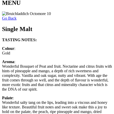
MENU
Go Back
Single Malt
TASTING NOTES:
Colour
:
Gold
Aroma
:
Wonderful Bouquet of Peat and fruit. Nectarine and citrus fruits with
hints of pineapple and mango, a depth of rich sweetness and
complexity. Vanilla and oak sugar, nutty and vibrant. With age the
fruit comes through so well, and the depth of flavour is wonderful,
more exotic fruits and that citrus and minerality character which is
the DNA of our spirit.
Palate
:
Wonderful salty tang on the lips, leading into a viscous and honey
like texture. Beautiful fruit notes and sweet oak make this a joy to
hold on the palate, the peach, ripe pineapple and mango, dried