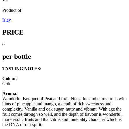
Product of
Islay
PRICE
0
per bottle
TASTING NOTES:
Colour
:
Gold
Aroma
:
Wonderful Bouquet of Peat and fruit. Nectarine and citrus fruits with
hints of pineapple and mango, a depth of rich sweetness and
complexity. Vanilla and oak sugar, nutty and vibrant. With age the
fruit comes through so well, and the depth of flavour is wonderful,
more exotic fruits and that citrus and minerality character which is
the DNA of our spirit.