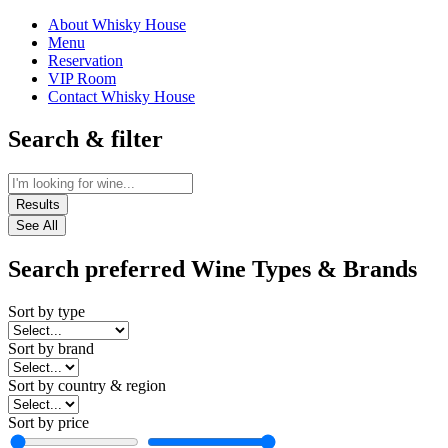
About Whisky House
Menu
Reservation
VIP Room
Contact Whisky House
Search & filter
Results
See All
Search preferred Wine Types & Brands
Sort by type
Sort by brand
Sort by country & region
Sort by price