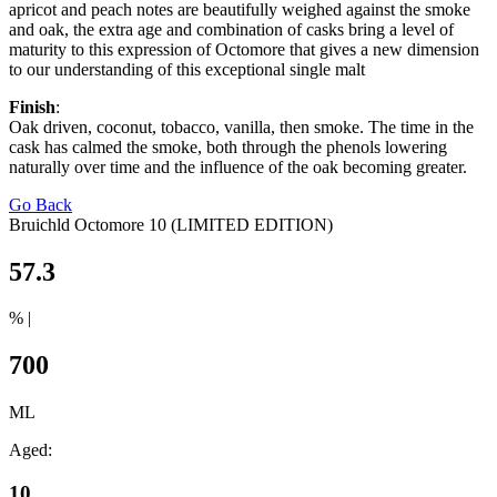
apricot and peach notes are beautifully weighed against the smoke
and oak, the extra age and combination of casks bring a level of
maturity to this expression of Octomore that gives a new dimension
to our understanding of this exceptional single malt
Finish
:
Oak driven, coconut, tobacco, vanilla, then smoke. The time in the
cask has calmed the smoke, both through the phenols lowering
naturally over time and the influence of the oak becoming greater.
Go Back
Bruichld Octomore 10 (LIMITED EDITION)
57.3
% |
700
ML
Aged:
10