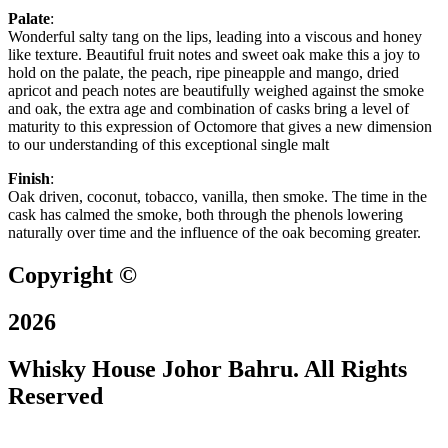
Palate
:
Wonderful salty tang on the lips, leading into a viscous and honey
like texture. Beautiful fruit notes and sweet oak make this a joy to
hold on the palate, the peach, ripe pineapple and mango, dried
apricot and peach notes are beautifully weighed against the smoke
and oak, the extra age and combination of casks bring a level of
maturity to this expression of Octomore that gives a new dimension
to our understanding of this exceptional single malt
Finish
:
Oak driven, coconut, tobacco, vanilla, then smoke. The time in the
cask has calmed the smoke, both through the phenols lowering
naturally over time and the influence of the oak becoming greater.
Copyright ©
2026
Whisky House Johor Bahru. All Rights
Reserved