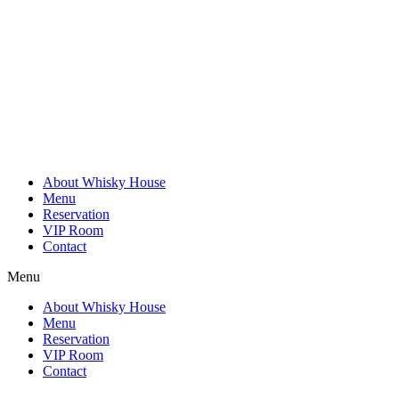
Skip
to
content
About Whisky House
Menu
Reservation
VIP Room
Contact
Menu
About Whisky House
Menu
Reservation
VIP Room
Contact