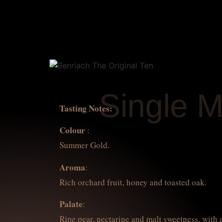
Single M
Tasting Notes:
Colour
:
Summer Gold.
Aroma
:
Rich orchard fruit, honey and toasted oak.
Palate
:
Ripe pear, nectarine and malt sweetness, with 