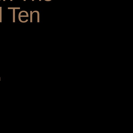
l Ten
d