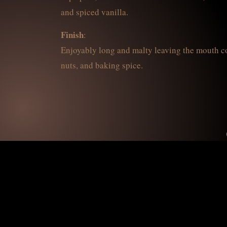
and spiced vanilla.
Finish
:
Enjoyably long and malty leaving the mouth coa
nuts, and baking spice.