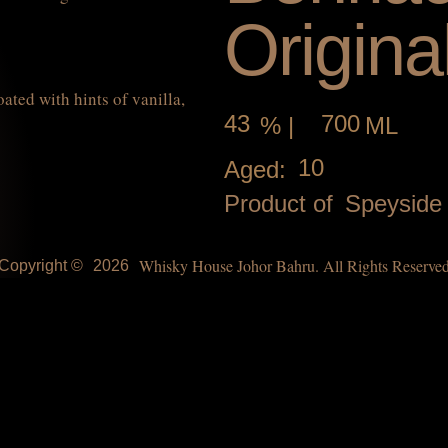
Origina
ted with hints of vanilla,
43
700
% |
ML
10
Aged:
Product of
Speyside
Whisky House Johor Bahru. All Rights Reserve
Copyright ©
2026