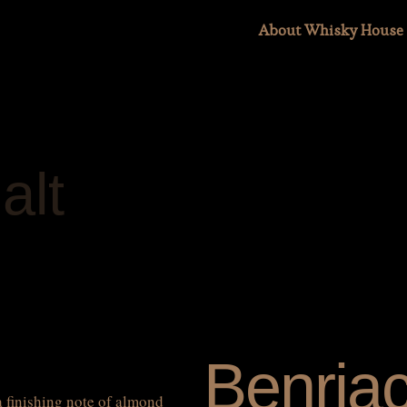
About Whisky House
alt
Benria
a finishing note of almond