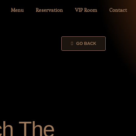
Menu
Reservation
VIP Room
Contact
GO BACK
ch The