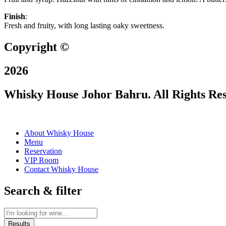
Finish
:
Fresh and fruity, with long lasting oaky sweetness.
Copyright ©
2026
Whisky House Johor Bahru. All Rights Re
About Whisky House
Menu
Reservation
VIP Room
Contact Whisky House
Search & filter
Results