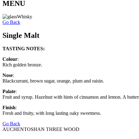
MENU
Go Back
Single Malt
TASTING NOTES:
Colour
:
Rich golden bronze.
Nose
:
Blackcurrant, brown sugar, orange, plum and raisin.
Palate
:
Fruit and syrup. Hazelnut with hints of cinnamon and lemon. A butter
Finish
:
Fresh and fruity, with long lasting oaky sweetness.
Go Back
AUCHENTOSHAN THREE WOOD