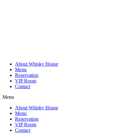
Skip
to
content
About Whisky House
Menu
Reservation
VIP Room
Contact
Menu
About Whisky House
Menu
Reservation
VIP Room
Contact