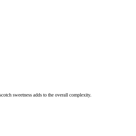
scotch sweetness adds to the overall complexity.