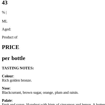
43
% |
ML
Aged:
Product of
PRICE
per bottle
TASTING NOTES:
Colour
:
Rich golden bronze.
Nose
:
Blackcurrant, brown sugar, orange, plum and raisin.
Palate
:
Fruit and syrup. Hazelnut with hints of cinnamon and lemon. A butter